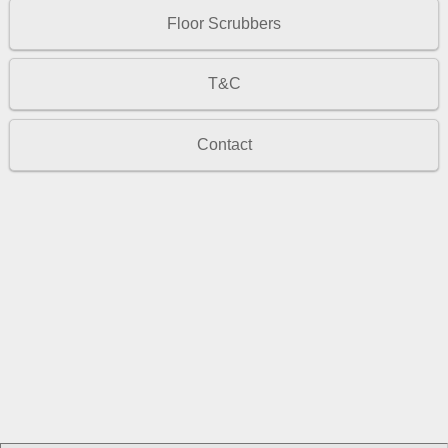
Floor Scrubbers
T&C
Contact