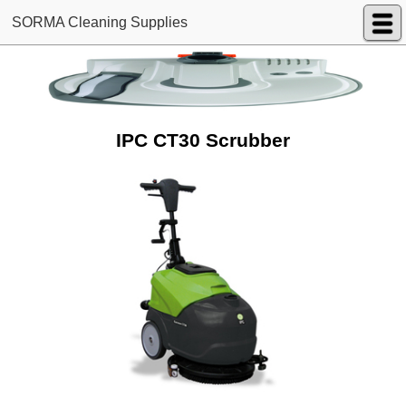
SORMA Cleaning Supplies
IPC CT30 Scrubber