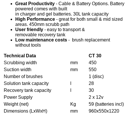
Great Productivity
- Cable & Battery Options. Battery
powered comes with built
in charger and gel batteries. 30L tank capacity
High Performance
- great for both small & mid sized
areas. 450mm scrubb path
User friendly
- easy to transport &
removable recovery tank
Low maintenance costs
- brush replacement
without tools
Technical Data
CT 30
Scrubbing width
mm
450
Suction width
mm
550
Number of brushes
1 (disc)
Solution tank capacity
l
28
Recovery tank capacity
l
30
Power Supply
2 x 12v
Weight (net)
Kg
59 (batteries incl)
Dimensions (LxWxH)
mm
960x550x1220