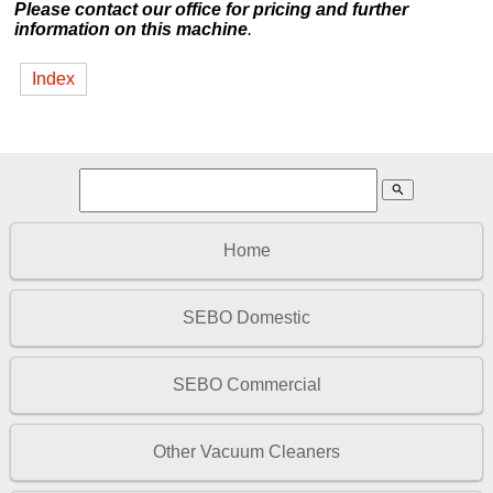
Please contact our office for pricing and further
information on this machine
.
Index
search
Home
SEBO Domestic
SEBO Commercial
Other Vacuum Cleaners