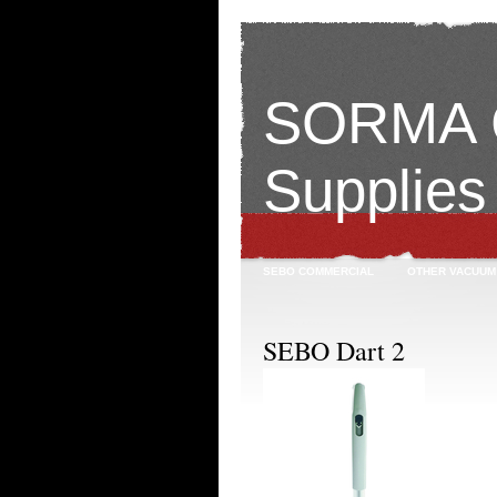
SORMA C
Supplies
SEBO COMMERCIAL
OTHER VACUUM
SEBO Dart 2