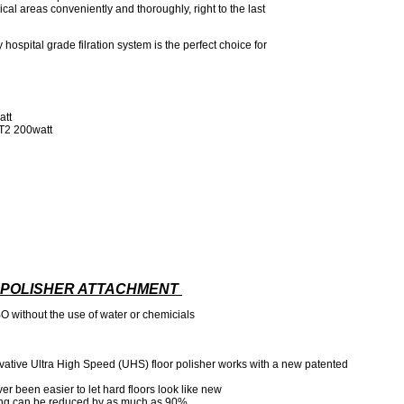
al areas conveniently and thoroughly, right to the last
y hospital grade filration system is the perfect choice for
att
T2 200watt
) POLISHER ATTACHMENT
BO without the use of water or chemicials
vative Ultra High Speed (UHS) floor polisher works with a new patented
ver been easier to let hard floors look like new
ing can be reduced by as much as 90%