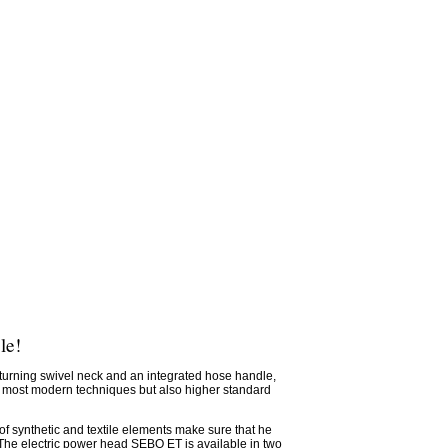
le!
turning swivel neck and an integrated hose handle,
e most modern techniques but also higher standard
of synthetic and textile elements make sure that he
 The electric power head SEBO ET is available in two