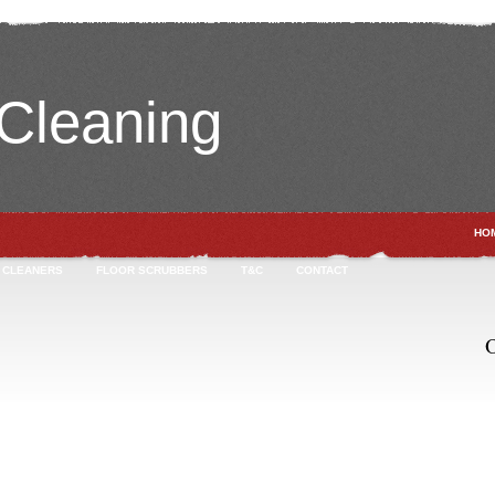
leaning
HO
 CLEANERS
FLOOR SCRUBBERS
T&C
CONTACT