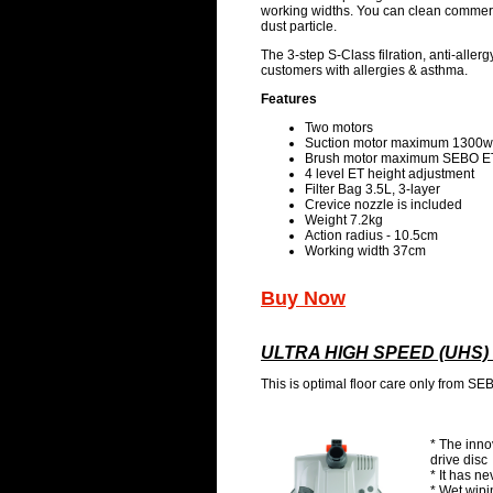
working widths. You can clean commeric
dust particle.
The 3-step S-Class filration, anti-allerg
customers with allergies & asthma.
Features
Two motors
Suction motor maximum 1300w
Brush motor maximum SEBO E
4 level ET height adjustment
Filter Bag 3.5L, 3-layer
Crevice nozzle is included
Weight 7.2kg
Action radius - 10.5cm
Working width 37cm
Buy Now
ULTRA HIGH SPEED (UHS
This is optimal floor care only from SE
* The inno
drive disc
* It has ne
* Wet wip