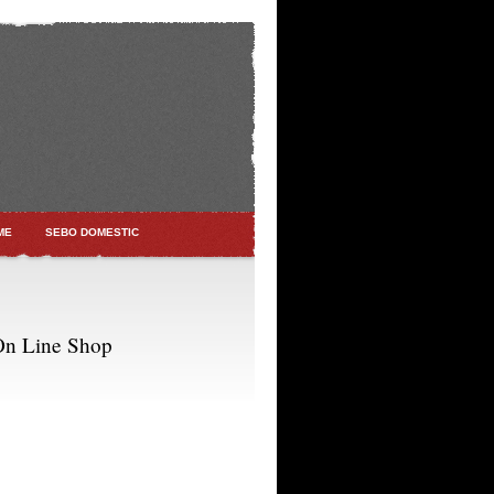
ME
SEBO DOMESTIC
On Line Shop