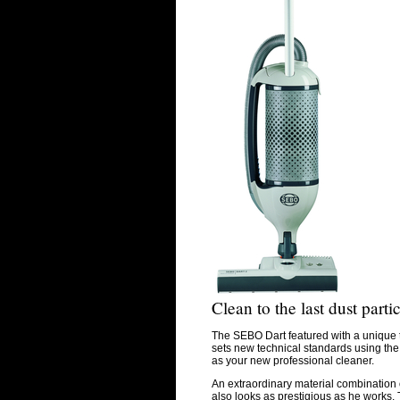
Clean to the last dust partic
The SEBO Dart featured with a unique 
sets new technical standards using th
as your new professional cleaner.
An extraordinary material combination 
also looks as prestigious as he works.